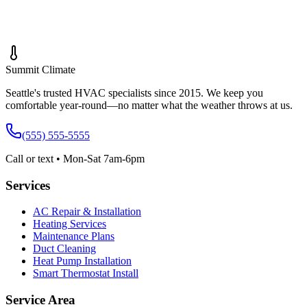
Message *
Summit
Climate
Seattle's trusted HVAC specialists since 2015. We keep you
comfortable year-round—no matter what the weather throws at us.
(555) 555-5555
Call or text • Mon-Sat 7am-6pm
Services
AC Repair & Installation
Heating Services
Maintenance Plans
Duct Cleaning
Heat Pump Installation
Smart Thermostat Install
Service Area