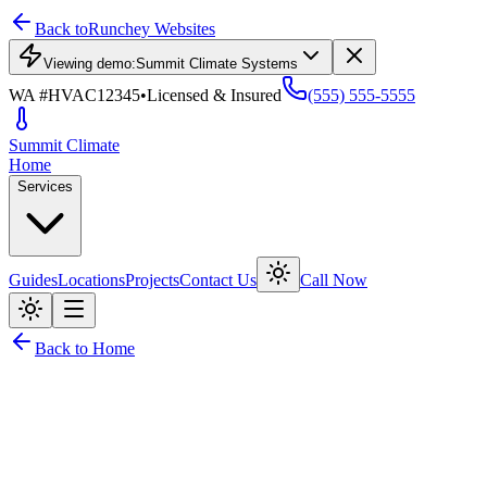
Back to
Runchey Websites
Viewing demo:
Summit Climate Systems
WA #HVAC12345
•
Licensed & Insured
(555) 555-5555
Summit
Climate
Home
Services
Guides
Locations
Projects
Contact Us
Call Now
Back to Home