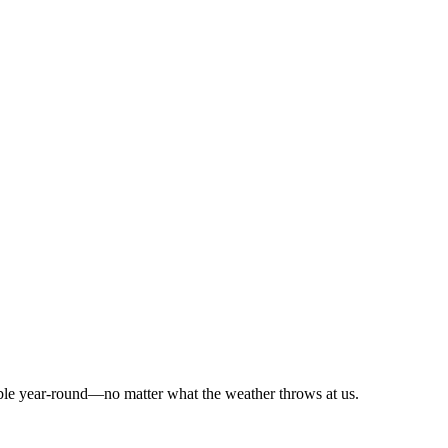
ble year-round—no matter what the weather throws at us.