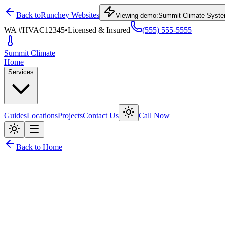
Back to
Runchey Websites
Viewing demo:
Summit Climate Syst
WA #HVAC12345
•
Licensed & Insured
(555) 555-5555
Summit
Climate
Home
Services
Guides
Locations
Projects
Contact Us
Call Now
Back to Home