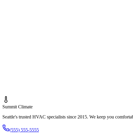
Call
(555) 555-5555
Text Us
First Name *
Last Name *
Phone *
Email *
Subject *
Message *
Summit
Climate
Seattle's trusted HVAC specialists since 2015. We keep you comforta
(555) 555-5555