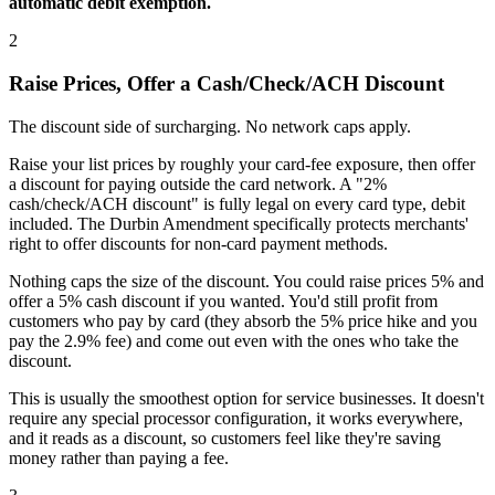
automatic debit exemption.
2
Raise Prices, Offer a Cash/Check/ACH Discount
The discount side of surcharging. No network caps apply.
Raise your list prices by roughly your card-fee exposure, then offer
a discount for paying outside the card network. A "2%
cash/check/ACH discount" is fully legal on every card type, debit
included. The Durbin Amendment specifically protects merchants'
right to offer discounts for non-card payment methods.
Nothing caps the size of the discount. You could raise prices 5% and
offer a 5% cash discount if you wanted. You'd still profit from
customers who pay by card (they absorb the 5% price hike and you
pay the 2.9% fee) and come out even with the ones who take the
discount.
This is usually the smoothest option for service businesses. It doesn't
require any special processor configuration, it works everywhere,
and it reads as a discount, so customers feel like they're saving
money rather than paying a fee.