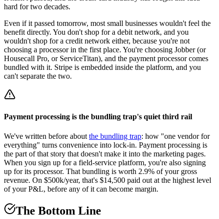
hard for two decades.
Even if it passed tomorrow, most small businesses wouldn't feel the
benefit directly. You don't shop for a debit network, and you
wouldn't shop for a credit network either, because you're not
choosing a processor in the first place. You're choosing Jobber (or
Housecall Pro, or ServiceTitan), and the payment processor comes
bundled with it. Stripe is embedded inside the platform, and you
can't separate the two.
Payment processing is the bundling trap's quiet third rail
We've written before about
the bundling trap
: how "one vendor for
everything" turns convenience into lock-in. Payment processing is
the part of that story that doesn't make it into the marketing pages.
When you sign up for a field-service platform, you're also signing
up for its processor. That bundling is worth 2.9% of your gross
revenue. On $500k/year, that's $14,500 paid out at the highest level
of your P&L, before any of it can become margin.
The Bottom Line