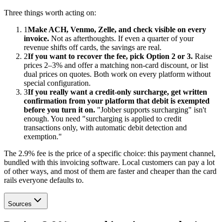
Three things worth acting on:
1
Make ACH, Venmo, Zelle, and check visible on every
invoice.
Not as afterthoughts. If even a quarter of your
revenue shifts off cards, the savings are real.
2
If you want to recover the fee, pick Option 2 or 3.
Raise
prices 2–3% and offer a matching non-card discount, or list
dual prices on quotes. Both work on every platform without
special configuration.
3
If you really want a credit-only surcharge, get written
confirmation from your platform that debit is exempted
before you turn it on.
"Jobber supports surcharging" isn't
enough. You need "surcharging is applied to credit
transactions only, with automatic debit detection and
exemption."
The 2.9% fee is the price of a specific choice: this payment channel,
bundled with this invoicing software. Local customers can pay a lot
of other ways, and most of them are faster and cheaper than the card
rails everyone defaults to.
Sources