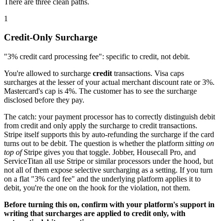
There are three clean paths.
1
Credit-Only Surcharge
"3% credit card processing fee": specific to credit, not debit.
You're allowed to surcharge
credit
transactions. Visa caps
surcharges at the lesser of your actual merchant discount rate or 3%.
Mastercard's cap is 4%. The customer has to see the surcharge
disclosed before they pay.
The catch: your payment processor has to correctly distinguish debit
from credit and only apply the surcharge to credit transactions.
Stripe itself supports this by auto-refunding the surcharge if the card
turns out to be debit. The question is whether the platform
sitting on
top of
Stripe gives you that toggle. Jobber, Housecall Pro, and
ServiceTitan all use Stripe or similar processors under the hood, but
not all of them expose selective surcharging as a setting. If you turn
on a flat "3% card fee" and the underlying platform applies it to
debit, you're the one on the hook for the violation, not them.
Before turning this on, confirm with your platform's support in
writing that surcharges are applied to credit only, with