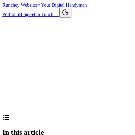
Runchey Websites
//
Your Digital Handyman
Portfolio
Blog
Get in Touch →
In this article