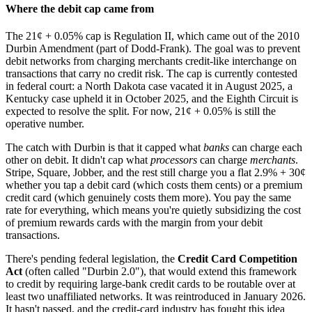
Where the debit cap came from
The 21¢ + 0.05% cap is Regulation II, which came out of the 2010
Durbin Amendment (part of Dodd-Frank). The goal was to prevent
debit networks from charging merchants credit-like interchange on
transactions that carry no credit risk. The cap is currently contested
in federal court: a North Dakota case vacated it in August 2025, a
Kentucky case upheld it in October 2025, and the Eighth Circuit is
expected to resolve the split. For now, 21¢ + 0.05% is still the
operative number.
The catch with Durbin is that it capped what
banks
can charge each
other on debit. It didn't cap what
processors
can charge
merchants
.
Stripe, Square, Jobber, and the rest still charge you a flat 2.9% + 30¢
whether you tap a debit card (which costs them cents) or a premium
credit card (which genuinely costs them more). You pay the same
rate for everything, which means you're quietly subsidizing the cost
of premium rewards cards with the margin from your debit
transactions.
There's pending federal legislation, the
Credit Card Competition
Act
(often called "Durbin 2.0"), that would extend this framework
to credit by requiring large-bank credit cards to be routable over at
least two unaffiliated networks. It was reintroduced in January 2026.
It hasn't passed, and the credit-card industry has fought this idea