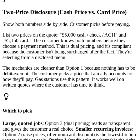
3
Two-Price Disclosure (Cash Price vs. Card Price)
Show both numbers side-by-side. Customer picks before paying.
List two prices on the quote: "$5,000 cash / check / ACH" and
"$5,150 card." The customer knows both numbers before they
choose a payment method. This is dual pricing, and it's compliant
because the customer isn't being surcharged after the fact. They're
selecting from a disclosed menu.
The mechanics are cleaner than Option 1 because nothing has to be
debit-exempt. The customer picks a price that already accounts for
how they'll pay. Gas stations use this pattern. It works well on
written quotes where the customer has time to think.
Which to pick
Large, quoted jobs
: Option 3 (dual pricing) reads as transparent
and gives the customer a real choice.
Smaller recurring invoices
:
Option 2 (raise prices, offer non-card discount) is the lowest-friction