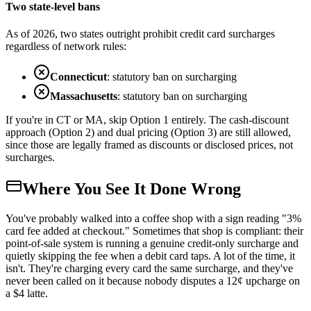
Two state-level bans
As of 2026, two states outright prohibit credit card surcharges
regardless of network rules:
Connecticut
: statutory ban on surcharging
Massachusetts
: statutory ban on surcharging
If you're in CT or MA, skip Option 1 entirely. The cash-discount
approach (Option 2) and dual pricing (Option 3) are still allowed,
since those are legally framed as discounts or disclosed prices, not
surcharges.
Where You See It Done Wrong
You've probably walked into a coffee shop with a sign reading "3%
card fee added at checkout." Sometimes that shop is compliant: their
point-of-sale system is running a genuine credit-only surcharge and
quietly skipping the fee when a debit card taps. A lot of the time, it
isn't. They're charging every card the same surcharge, and they've
never been called on it because nobody disputes a 12¢ upcharge on
a $4 latte.