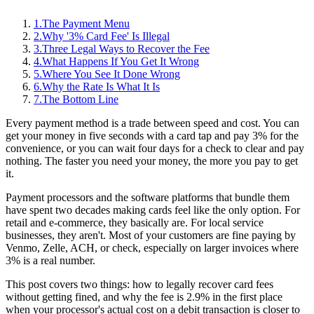
1
.
The Payment Menu
2
.
Why '3% Card Fee' Is Illegal
3
.
Three Legal Ways to Recover the Fee
4
.
What Happens If You Get It Wrong
5
.
Where You See It Done Wrong
6
.
Why the Rate Is What It Is
7
.
The Bottom Line
Every payment method is a trade between speed and cost. You can
get your money in five seconds with a card tap and pay 3% for the
convenience, or you can wait four days for a check to clear and pay
nothing. The faster you need your money, the more you pay to get
it.
Payment processors and the software platforms that bundle them
have spent two decades making cards feel like the only option. For
retail and e-commerce, they basically are. For local service
businesses, they aren't. Most of your customers are fine paying by
Venmo, Zelle, ACH, or check, especially on larger invoices where
3% is a real number.
This post covers two things: how to legally recover card fees
without getting fined, and why the fee is 2.9% in the first place
when your processor's actual cost on a debit transaction is closer to