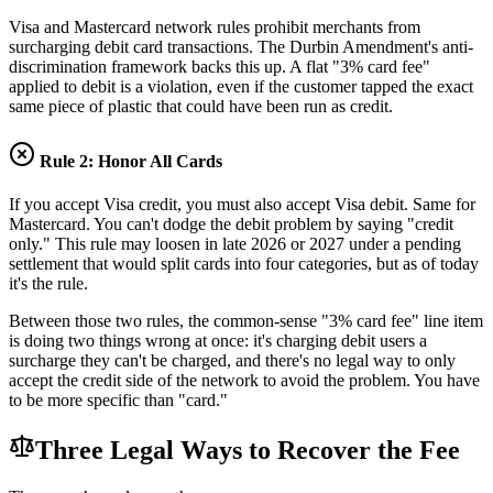
Visa and Mastercard network rules prohibit merchants from
surcharging debit card transactions. The Durbin Amendment's anti-
discrimination framework backs this up. A flat "3% card fee"
applied to debit is a violation, even if the customer tapped the exact
same piece of plastic that could have been run as credit.
Rule 2: Honor All Cards
If you accept Visa credit, you must also accept Visa debit. Same for
Mastercard. You can't dodge the debit problem by saying "credit
only." This rule may loosen in late 2026 or 2027 under a pending
settlement that would split cards into four categories, but as of today
it's the rule.
Between those two rules, the common-sense "3% card fee" line item
is doing two things wrong at once: it's charging debit users a
surcharge they can't be charged, and there's no legal way to only
accept the credit side of the network to avoid the problem. You have
to be more specific than "card."
Three Legal Ways to Recover the Fee