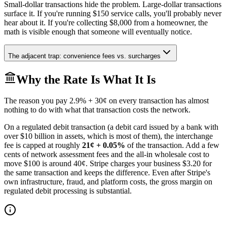
Small-dollar transactions hide the problem. Large-dollar transactions
surface it. If you're running $150 service calls, you'll probably never
hear about it. If you're collecting $8,000 from a homeowner, the
math is visible enough that someone will eventually notice.
The adjacent trap: convenience fees vs. surcharges
Why the Rate Is What It Is
The reason you pay 2.9% + 30¢ on every transaction has almost
nothing to do with what that transaction costs the network.
On a regulated debit transaction (a debit card issued by a bank with
over $10 billion in assets, which is most of them), the interchange
fee is capped at roughly
21¢ + 0.05%
of the transaction. Add a few
cents of network assessment fees and the all-in wholesale cost to
move $100 is around 40¢. Stripe charges your business $3.20 for
the same transaction and keeps the difference. Even after Stripe's
own infrastructure, fraud, and platform costs, the gross margin on
regulated debit processing is substantial.