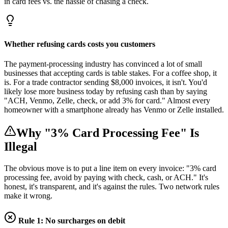
in card fees vs. the hassle of chasing a check.
Whether refusing cards costs you customers
The payment-processing industry has convinced a lot of small
businesses that accepting cards is table stakes. For a coffee shop, it
is. For a trade contractor sending $8,000 invoices, it isn't. You'd
likely lose more business today by refusing cash than by saying
"ACH, Venmo, Zelle, check, or add 3% for card." Almost every
homeowner with a smartphone already has Venmo or Zelle installed.
Why "3% Card Processing Fee" Is
Illegal
The obvious move is to put a line item on every invoice: "3% card
processing fee, avoid by paying with check, cash, or ACH." It's
honest, it's transparent, and it's against the rules. Two network rules
make it wrong.
Rule 1: No surcharges on debit