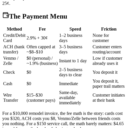
25¢.
The Payment Menu
Method
Fee
Speed
Friction
Credit/Debit
1–2 business
None for
2.9% + 30¢
Card
days
customer
ACH (bank
Often capped at
3–5 business
Customer enters
transfer)
~$8–$10
days
routing/account
Venmo /
$0 (personal) /
Low if customer
Instant to 1 day
Zelle
~1.9% (business)
already uses it
2–5 business
Check
$0
You deposit it
days to clear
You deposit it,
Cash
$0
Immediate
paper trail matters
Same-day,
Wire
$15–$30
Customer initiates
available
Transfer
(customer pays)
at their bank
immediately
For a $10,000 remodel invoice, the fee math is the story: cards cost
you $320, ACH costs you $8, Venmo/Zelle between friends costs
you nothing. For a $150 service call, the math barely matters: $4.65