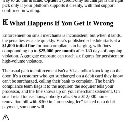
way to do this at scale.
Option 1
(credit-only surcharge) is the right
pick only if your platform supports it cleanly, with that support
confirmed in writing.
What Happens If You Get It Wrong
Enforcement on small merchants is inconsistent, but when it lands,
the penalties escalate quickly. Visa's published schedule starts at a
$1,000 initial fine
for non-compliant surcharging, with fines
compounding up to
$25,000 per month
after 180 days of ongoing
violation. Aggregate exposure can reach six figures for persistent or
high-volume violators.
The usual path to enforcement isn't a Visa auditor knocking on the
door. It's a customer who got surcharged on a debit card they know
can't be surcharged, calling their bank to complain. The bank's
compliance team flags it to the acquirer, the acquirer tells your
processor, and the fine shows up on your merchant statement. On
small retail transactions, nobody calls. On a $12,000 home
renovation bill with $360 in "processing fee" tacked on a debit
payment, someone will.